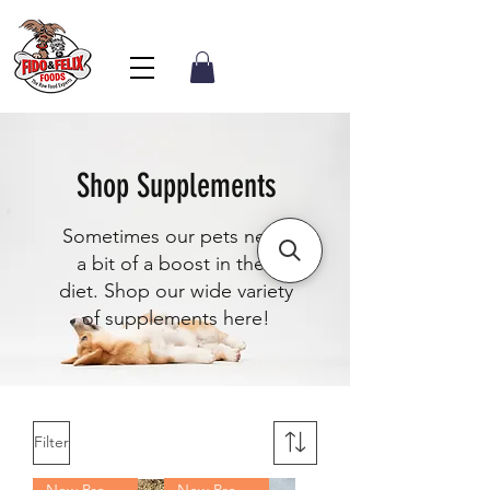
Shop Supplements
Sometimes our pets need
a bit of a boost in their
diet. Shop our wide variety
of supplements here!
Filter
New Product
New Product