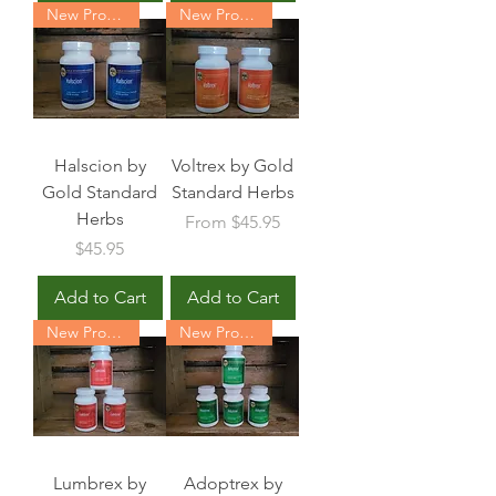
New Product
New Product
Halscion by
Voltrex by Gold
Gold Standard
Standard Herbs
Herbs
Sale Price
From
$45.95
Price
$45.95
Add to Cart
Add to Cart
New Product
New Product
Lumbrex by
Adoptrex by