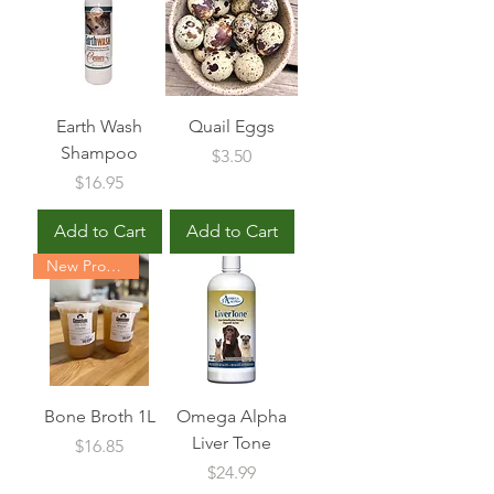
Earth Wash
Quail Eggs
Shampoo
Price
$3.50
Price
$16.95
Add to Cart
Add to Cart
New Product
Bone Broth 1L
Omega Alpha
Liver Tone
Price
$16.85
Price
$24.99