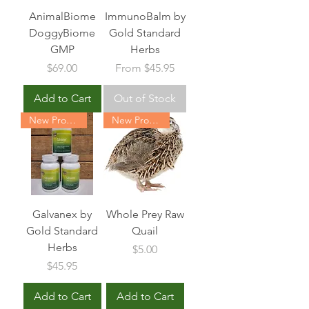
AnimalBiome
ImmunoBalm by
DoggyBiome
Gold Standard
GMP
Herbs
Price
Sale Price
$69.00
From
$45.95
Add to Cart
Out of Stock
New Product
New Product
Galvanex by
Whole Prey Raw
Gold Standard
Quail
Herbs
Price
$5.00
Price
$45.95
Add to Cart
Add to Cart