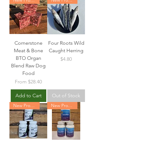
Cornerstone
Four Roots Wild
Meat & Bone
Caught Herring
BTO Organ
Price
$4.80
Blend Raw Dog
Food
Sale Price
From
$28.40
Add to Cart
Out of Stock
New Product
New Product