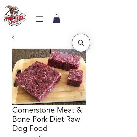
Cornerstone Meat &
Bone Pork Diet Raw
Dog Food