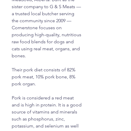
sister company to G & S Meats —
a trusted local butcher serving
the community since 2009 —
Cornerstone focuses on
producing high-quality, nutritious
raw food blends for dogs and
cats using real meat, organs, and
bones.
Their pork diet consists of 82%
pork meat, 10% pork bone, 8%
pork organ.
Pork is considered a red meat
and is high in protein. It is a good
source of vitamins and minerals
such as phosphorus, zinc,
potassium, and selenium as well