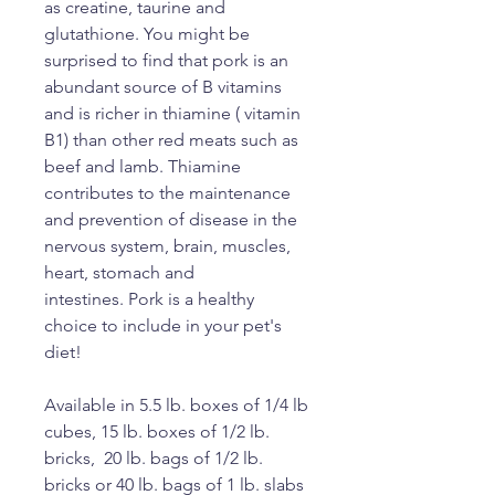
as creatine, taurine and
glutathione. You might be
surprised to find that pork is an
abundant source of B vitamins
and is richer in thiamine ( vitamin
B1) than other red meats such as
beef and lamb. Thiamine
contributes to the maintenance
and prevention of disease in the
nervous system, brain, muscles,
heart, stomach and
intestines. Pork is a healthy
choice to include in your pet's
diet!
Available in 5.5 lb. boxes of 1/4 lb
cubes, 15 lb. boxes of 1/2 lb.
bricks, 20 lb. bags of 1/2 lb.
bricks or 40 lb. bags of 1 lb. slabs