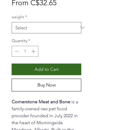
Sale
From
C$32.65
Price
weight
*
Quantity
*
Add to Cart
Buy Now
Cornerstone Meat and Bone
is a
family-owned raw pet food
provider founded in July 2022 in
the heart of Morningside
Meadows, Alberta. Built as the