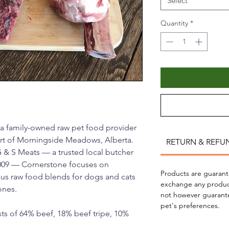
Select
Quantity
*
 a family-owned raw pet food provider
art of Morningside Meadows, Alberta.
RETURN & REFU
G & S Meats — a trusted local butcher
009 — Cornerstone focuses on
Products are guarante
ious raw food blends for dogs and cats
exchange any produc
ones.
not however guarantee 
pet's preferences.
ts of 64% beef, 18% beef tripe, 10%