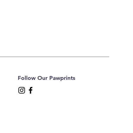
Follow Our Pawprints