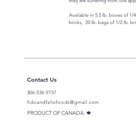
they are suffering from low app
Available in 5.5 lb. boxes of 1/4
bricks, 20 lb. bags of 1/2 lb. br
Contact Us
306.536.9757​
fidoandfelixfoods@gmail.com
DA. 🍁
PRODUCT OF CANADA. 🍁