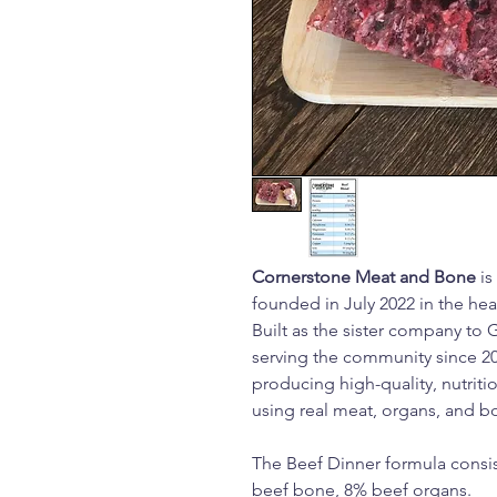
Cornerstone Meat and Bone
is
founded in July 2022 in the he
Built as the sister company to 
serving the community since 2
producing high-quality, nutrit
using real meat, organs, and b
The Beef Dinner formula consis
beef bone, 8% beef organs.