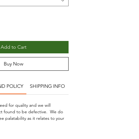
Add to Cart
Buy Now
ND POLICY
SHIPPING INFO
ed for quality and we will
t found to be defective. We do
palatability as it relates to your