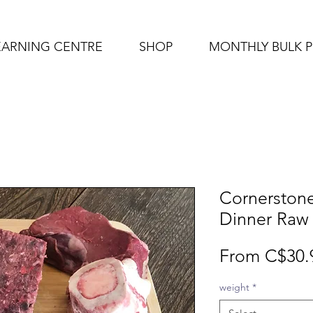
EARNING CENTRE
SHOP
MONTHLY BULK 
Cornerston
Dinner Raw
From
C$30.
weight
*