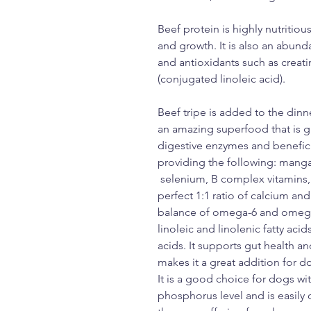
Beef protein is highly nutriti
and growth. It is also an abun
and antioxidants such as creati
(conjugated linoleic acid).
Beef tripe is added to the dinn
an amazing superfood that is gr
digestive enzymes and beneficia
providing the following: manga
selenium, B complex vitamins, V
perfect 1:1 ratio of calcium an
balance of omega-6 and omega-3 
linoleic and linolenic fatty aci
acids. It supports gut health a
makes it a great addition for do
It is a good choice for dogs wit
phosphorus level and is easily