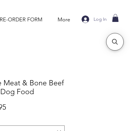
Log In
PRE-ORDER FORM
More
e Meat & Bone Beef
 Dog Food
Sale
95
Price