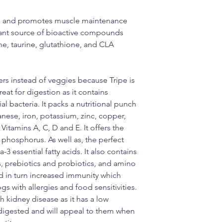
ous and promotes muscle maintenance
dant source of bioactive compounds
ne, taurine, glutathione, and CLA
ers instead of veggies because Tripe is
eat for digestion as it contains
l bacteria. It packs a nutritional punch
nese, iron, potassium, zinc, copper,
itamins A, C, D and E. It offers the
d phosphorus. As well as, the perfect
essential fatty acids. It also contains
ds, prebiotics and probiotics, and amino
nd in turn increased immunity which
gs with allergies and food sensitivities.
h kidney disease as it has a low
 digested and will appeal to them when