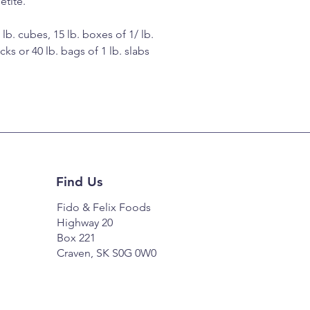
etite.
 lb. cubes, 15 lb. boxes of 1/ lb.
icks or 40 lb. bags of 1 lb. slabs
Find Us
Fido & Felix Foods
Highway 20
Box 221
Craven, SK S0G 0W0