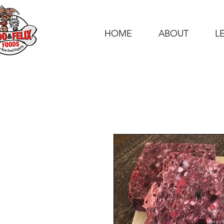
HOME
ABOUT
L