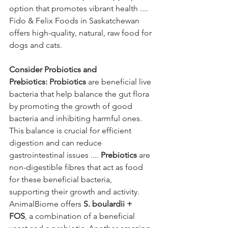
option that promotes vibrant health .... 
Fido & Felix Foods in Saskatchewan 
offers high-quality, natural, raw food for 
dogs and cats.
Consider Probiotics and 
Prebiotics:
Probiotics
 are beneficial live 
bacteria that help balance the gut flora 
by promoting the growth of good 
bacteria and inhibiting harmful ones. 
This balance is crucial for efficient 
digestion and can reduce 
gastrointestinal issues .... 
Prebiotics
 are 
non-digestible fibres that act as food 
for these beneficial bacteria, 
supporting their growth and activity. 
AnimalBiome offers 
S. boulardii + 
FOS
, a combination of a beneficial 