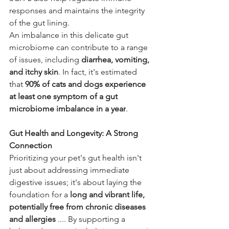
responses and maintains the integrity 
of the gut lining.
An imbalance in this delicate gut 
microbiome can contribute to a range 
of issues, including 
diarrhea, vomiting, 
and itchy skin
. In fact, it's estimated 
that 
90% of cats and dogs experience 
at least one symptom of a gut 
microbiome imbalance in a year
.
Gut Health and Longevity: A Strong 
Connection
Prioritizing your pet's gut health isn't 
just about addressing immediate 
digestive issues; it's about laying the 
foundation for a 
long and vibrant life, 
potentially free from chronic diseases 
and allergies
 .... By supporting a 