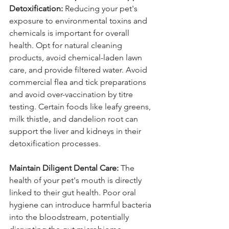
Detoxification:
 Reducing your pet's 
exposure to environmental toxins and 
chemicals is important for overall 
health. Opt for natural cleaning 
products, avoid chemical-laden lawn 
care, and provide filtered water. Avoid 
commercial flea and tick preparations 
and avoid over-vaccination by titre 
testing. Certain foods like leafy greens, 
milk thistle, and dandelion root can 
support the liver and kidneys in their 
detoxification processes.
Maintain Diligent Dental Care:
 The 
health of your pet's mouth is directly 
linked to their gut health. Poor oral 
hygiene can introduce harmful bacteria 
into the bloodstream, potentially 