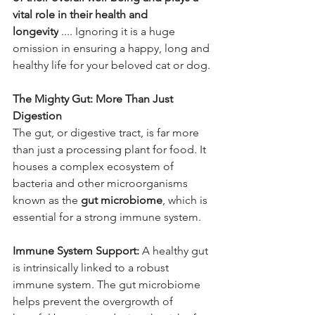
vital role in their health and 
longevity
 .... Ignoring it is a huge 
omission in ensuring a happy, long and 
healthy life for your beloved cat or dog.
The Mighty Gut: More Than Just 
Digestion
The gut, or digestive tract, is far more 
than just a processing plant for food. It 
houses a complex ecosystem of 
bacteria and other microorganisms 
known as the 
gut microbiome
, which is 
essential for a strong immune system.
Immune System Support:
 A healthy gut 
is intrinsically linked to a robust 
immune system. The gut microbiome 
helps prevent the overgrowth of 