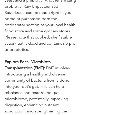
yeast and a prebiotic. Another amazing 
probiotic, Raw Unpasteurized 
Sauerkraut, can be made right in your 
home or purchased from the 
refrigerator section of your local health 
food store and some grocery stores. 
Please note that cooked, shelf stable 
sauerkraut is dead and contains no pro 
or prebiotics.
Explore Fecal Microbiota 
Transplantation (FMT):
 FMT involves 
introducing a healthy and diverse 
community of bacteria from a donor 
into your pet's gut. This can help 
rebalance and restore the gut 
microbiome, potentially improving 
digestion, enhancing nutrient 
absorption, and strengthening the 