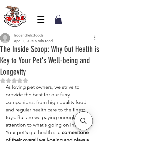
fidoandfelixfoods
Apr 11, 2025
5 min read
The Inside Scoop: Why Gut Health is
Key to Your Pet's Well-being and
Longevity
Rated NaN out of 5 stars.
As loving pet owners, we strive to 
provide the best for our furry 
companions, from high quality food 
and regular health care to the finest 
toys. But are we paying enough 
attention to what's going on inside? 
Your pet's gut health is a 
cornerstone 
of their overall well-being and plays a 