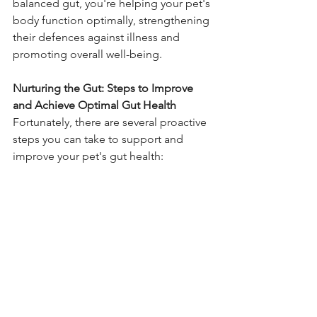
balanced gut, you're helping your pet's 
body function optimally, strengthening 
their defences against illness and 
promoting overall well-being.
Nurturing the Gut: Steps to Improve 
and Achieve Optimal Gut Health
Fortunately, there are several proactive 
steps you can take to support and 
improve your pet's gut health: