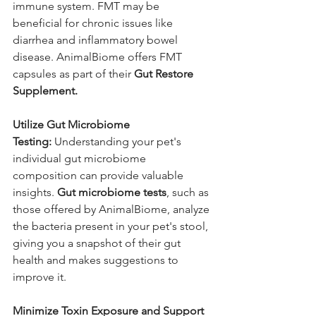
immune system. FMT may be 
beneficial for chronic issues like 
diarrhea and inflammatory bowel 
disease. AnimalBiome offers FMT 
capsules as part of their 
Gut Restore 
Supplement.
Utilize Gut Microbiome 
Testing:
 Understanding your pet's 
individual gut microbiome 
composition can provide valuable 
insights. 
Gut microbiome tests
, such as 
those offered by AnimalBiome, analyze 
the bacteria present in your pet's stool, 
giving you a snapshot of their gut 
health and makes suggestions to 
improve it.
Minimize Toxin Exposure and Support 