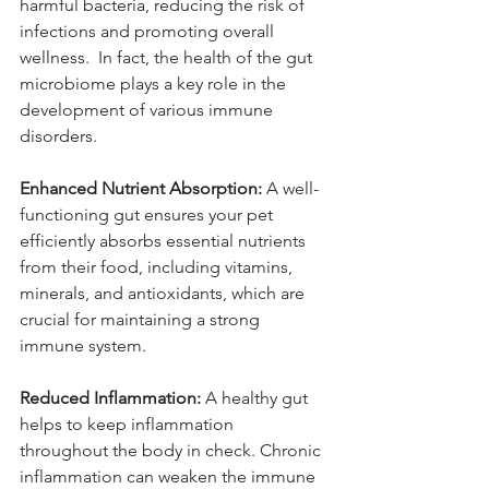
harmful bacteria, reducing the risk of 
infections and promoting overall 
wellness.  In fact, the health of the gut 
microbiome plays a key role in the 
development of various immune 
disorders.
Enhanced Nutrient Absorption:
 A well-
functioning gut ensures your pet 
efficiently absorbs essential nutrients 
from their food, including vitamins, 
minerals, and antioxidants, which are 
crucial for maintaining a strong 
immune system.
Reduced Inflammation:
 A healthy gut 
helps to keep inflammation 
throughout the body in check. Chronic 
inflammation can weaken the immune 