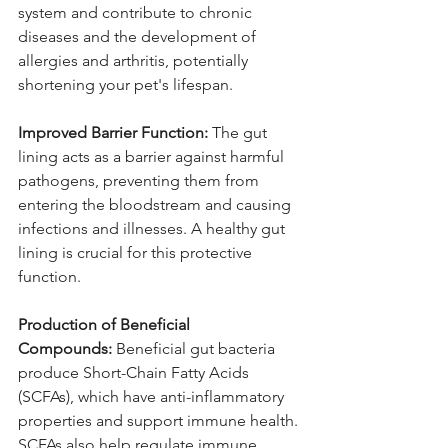
system and contribute to chronic 
diseases and the development of 
allergies and arthritis, potentially 
shortening your pet's lifespan.
Improved Barrier Function:
 The gut 
lining acts as a barrier against harmful 
pathogens, preventing them from 
entering the bloodstream and causing 
infections and illnesses. A healthy gut 
lining is crucial for this protective 
function.
Production of Beneficial 
Compounds:
 Beneficial gut bacteria 
produce Short-Chain Fatty Acids 
(SCFAs), which have anti-inflammatory 
properties and support immune health. 
SCFAs also help regulate immune 