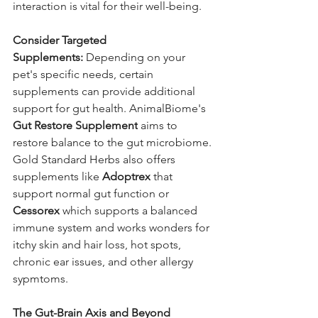
interaction is vital for their well-being.
Consider Targeted 
Supplements:
 Depending on your 
pet's specific needs, certain 
supplements can provide additional 
support for gut health. AnimalBiome's 
Gut Restore Supplement
 aims to 
restore balance to the gut microbiome. 
Gold Standard Herbs also offers 
supplements like 
Adoptrex
 that 
support normal gut function or 
Cessorex
 which supports a balanced 
immune system and works wonders for 
itchy skin and hair loss, hot spots, 
chronic ear issues, and other allergy 
sypmtoms.
The Gut-Brain Axis and Beyond