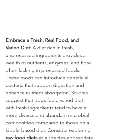
Embrace a Fresh, Real Food, and 
Varied Diet:
 A diet rich in fresh, 
unprocessed ingredients provides a 
wealth of nutrients, enzymes, and fibre 
often lacking in processed foods. 
These foods can introduce beneficial 
bacteria that support digestion and 
enhance nutrient absorption. Studies 
suggest that dogs fed a varied diet 
with fresh ingredients tend to have a 
more diverse and abundant microbial 
composition compared to those on a 
kibble-based diet. Consider exploring 
raw food diets
 as a species-appropriate 