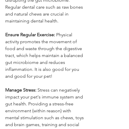
disrupting the gut microbiome. 
Regular dental care such as raw bones 
and natural chews are crucial in 
maintaining dental health.
Ensure Regular Exercise:
 Physical 
activity promotes the movement of 
food and waste through the digestive 
tract, which helps maintain a balanced 
gut microbiome and reduces 
inflammation. It is also good for you 
and good for your pet!
Manage Stress:
 Stress can negatively 
impact your pet's immune system and 
gut health. Providing a stress-free 
environment (within reason) with 
mental stimulation such as chews, toys 
and brain games, training and social 