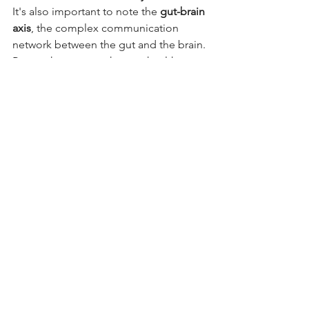
It's also important to note the 
gut-brain 
axis
, the complex communication 
network between the gut and the brain. 
Research suggests that gut health can 
influence mood, behaviour, and even 
cognitive function. This further 
underscores the far-reaching impact of 
a healthy gut.
Conclusion:
A Healthy Gut, A Happier Pet
Prioritizing your pet's gut health is an 
investment in their overall well-being 
and longevity. By focusing on a real 
food, species-appropriate balanced 
diet, incorporating gut-supporting 
supplements when appropriate, 
minimizing toxins, and addressing 