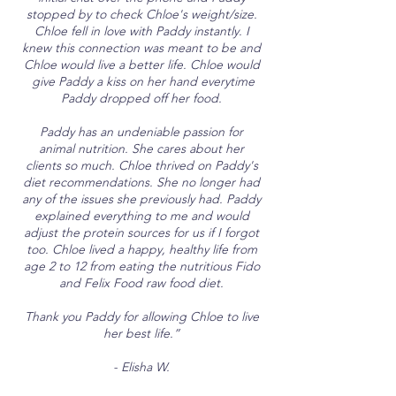
stopped by to check Chloe's weight/size.
Chloe fell in love with Paddy instantly. I
knew this connection was meant to be and
Chloe would live a better life. Chloe would
give Paddy a kiss on her hand everytime
Paddy dropped off her food.
Paddy has an undeniable passion for
animal nutrition. She cares about her
clients so much. Chloe thrived on Paddy's
diet recommendations. She no longer had
any of the issues she previously had. Paddy
explained everything to me and would
adjust the protein sources for us if I forgot
too. Chloe lived a happy, healthy life from
age 2 to 12 from eating the nutritious Fido
and Felix Food raw food diet.
Thank you Paddy for allowing Chloe to live
her best life.”
- Elisha W.