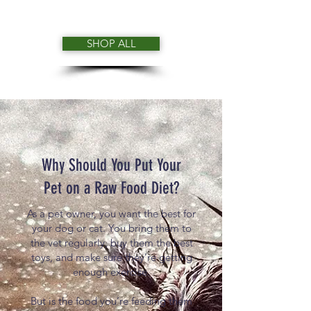
SHOP ALL
Why Should You Put Your
Pet on a Raw Food Diet?
As a pet owner, you want the best for
your dog or cat. You bring them to
the vet regularly, buy them the best
toys, and make sure they’re getting
enough exercise.
But is the food you’re feeding them