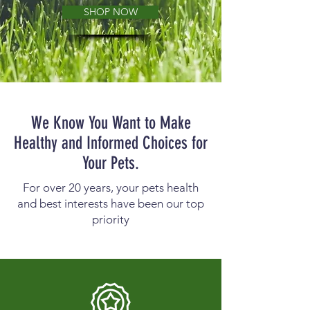
SHOP NOW
We Know You Want to Make
Healthy and Informed Choices for
Your Pets.
For over 20 years, your pets health
and best interests have been our top
priority