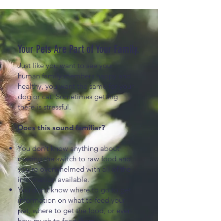
Your Pets Are Part of Your Family.
Just like you want to see your
human family members happy and
healthy, you want the same for your
dog or cat. Sometimes getting
there is stressful.
Does this sound familiar?
You don’t know anything about
making the switch to raw food and
you’re overwhelmed with all of the
information available.
You don’t know where to go to get
information on what to feed your
pet, where to get the food, or even
how much to feed them.