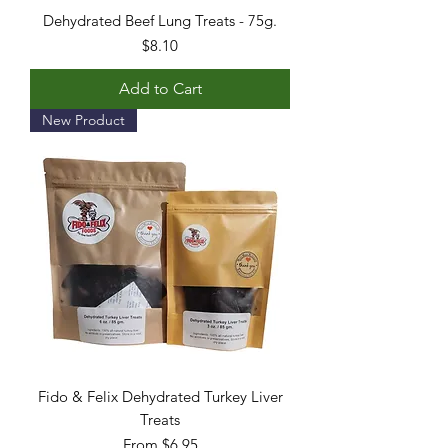
Dehydrated Beef Lung Treats - 75g.
Price
$8.10
Add to Cart
New Product
Fido & Felix Dehydrated Turkey Liver
Treats
Sale Price
From
$6.95