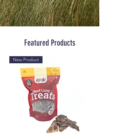
Featured Products
New Product