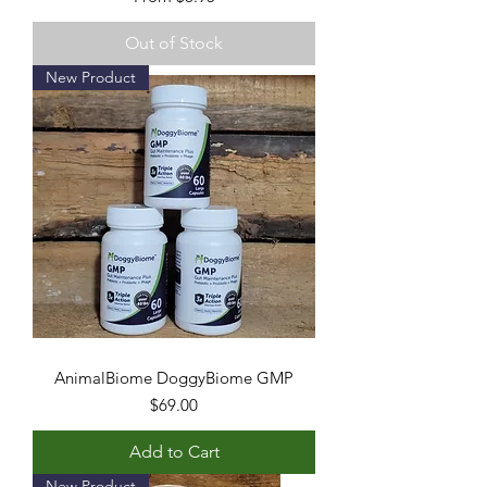
Out of Stock
New Product
AnimalBiome DoggyBiome GMP
Price
$69.00
Add to Cart
New Product