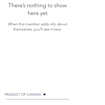
There’s nothing to show
here yet
When this member adds info about
themselves, you’ll see it here.
PRODUCT OF CANADA. 🍁