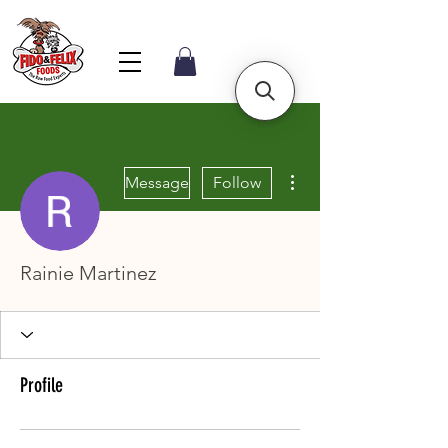
More actions
Message
Follow
Rainie Martinez
Profile