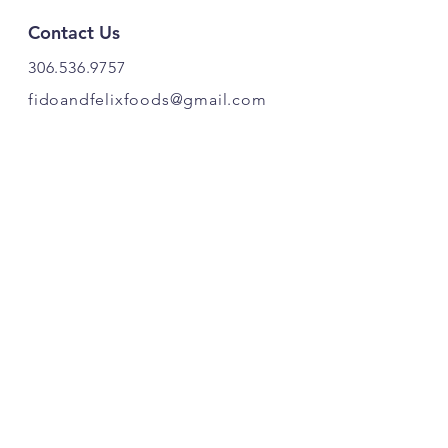
Contact Us
306.536.9757
fidoandfelixfoods@gmail.com
PRODUCT OF CANADA. 🍁
Find Us
Fido & Felix Foods
Highway 20
Box 221
Craven, SK S0G 0W0
Follow Our Pawprints