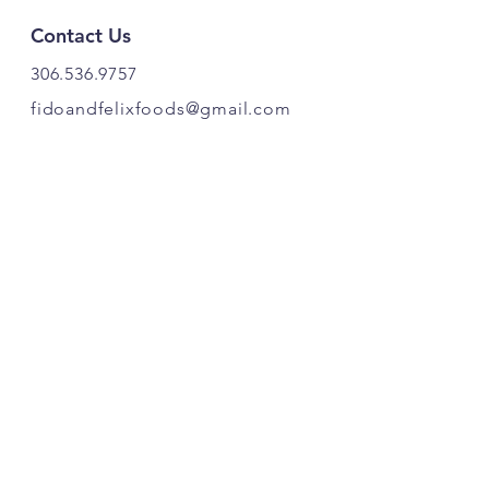
Contact Us
306.536.9757
fidoandfelixfoods@gmail.com
PRODUCT OF CANADA. 🍁
Find Us
Fido & Felix Foods
Highway 20
Box 221
Craven, SK S0G 0W0
Follow Our Pawprints