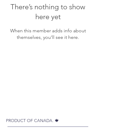
There’s nothing to show
here yet
When this member adds info about
themselves, you’ll see it here.
PRODUCT OF CANADA. 🍁