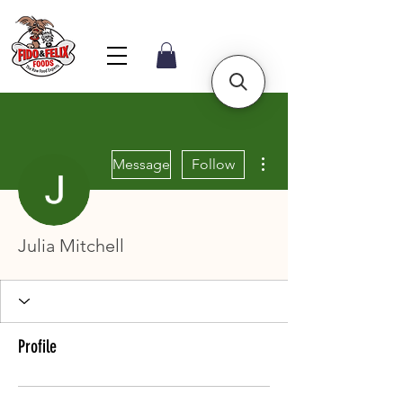
More actions
Message
Follow
Julia Mitchell
Profile