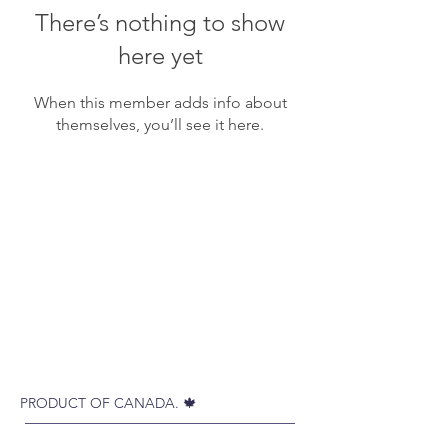
There’s nothing to show
here yet
When this member adds info about
themselves, you’ll see it here.
PRODUCT OF CANADA. 🍁