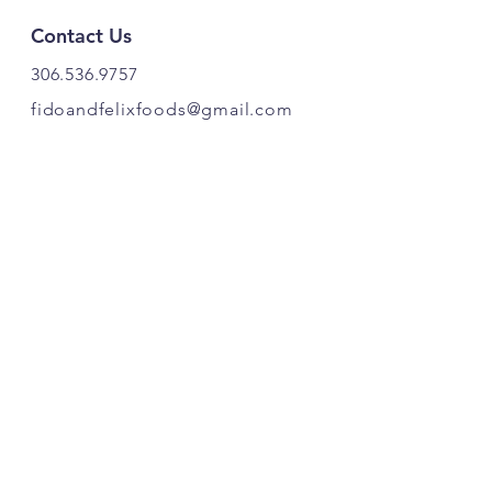
Contact Us
306.536.9757
fidoandfelixfoods@gmail.com
PRODUCT OF CANADA. 🍁
Find Us
Fido & Felix Foods
Highway 20
Box 221
Craven, SK S0G 0W0
Follow Our Pawprints