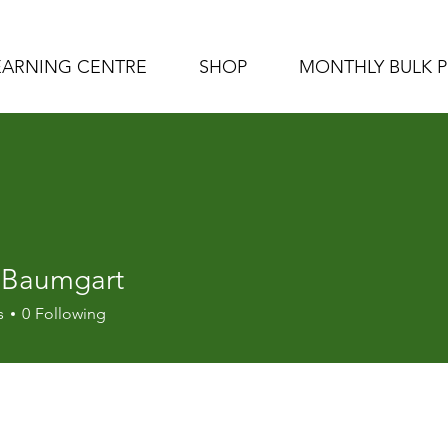
EARNING CENTRE
SHOP
MONTHLY BULK 
 Baumgart
s
0
Following