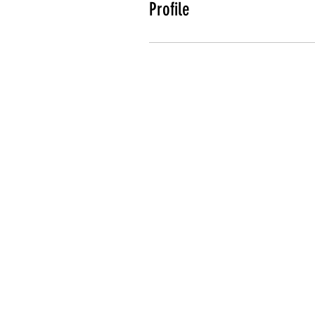
Profile