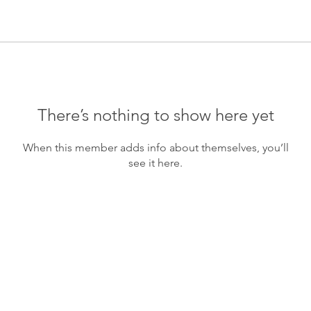
There’s nothing to show here yet
When this member adds info about themselves, you’ll
see it here.