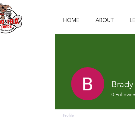
HOME
ABOUT
L
Brady
0
Follower
Profile