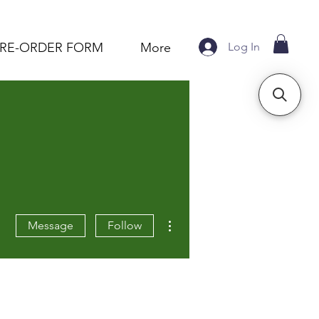
Log In
PRE-ORDER FORM
More
More actions
Message
Follow