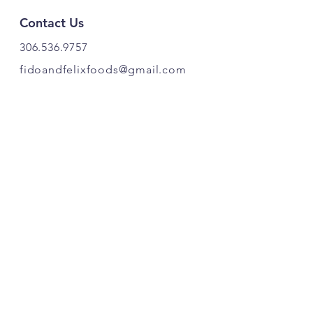
Contact Us
306.536.9757
fidoandfelixfoods@gmail.com
PRODUCT OF CANADA. 🍁
Find Us
Fido & Felix Foods
Highway 20
Box 221
Craven, SK S0G 0W0
Follow Our Pawprints