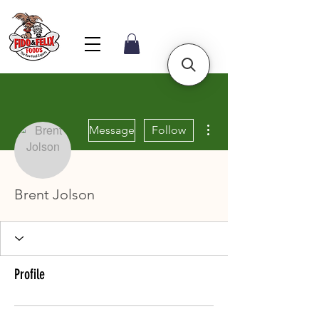
More actions
Message
Follow
Brent Jolson
Profile