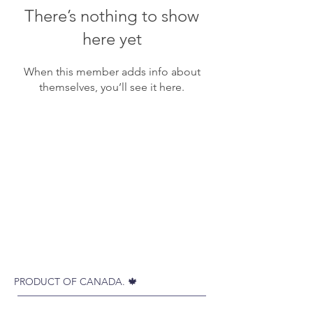
There’s nothing to show
here yet
When this member adds info about
themselves, you’ll see it here.
PRODUCT OF CANADA. 🍁