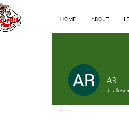
HOME
ABOUT
L
AR
0
Follower
Profile