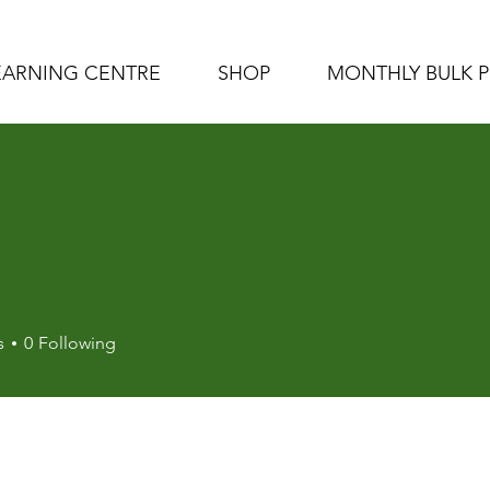
EARNING CENTRE
SHOP
MONTHLY BULK 
s
0
Following