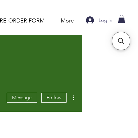
Log In
PRE-ORDER FORM
More
More actions
Message
Follow