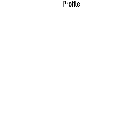
Profile