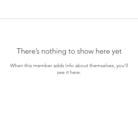
There’s nothing to show here yet
When this member adds info about themselves, you’ll
see it here.